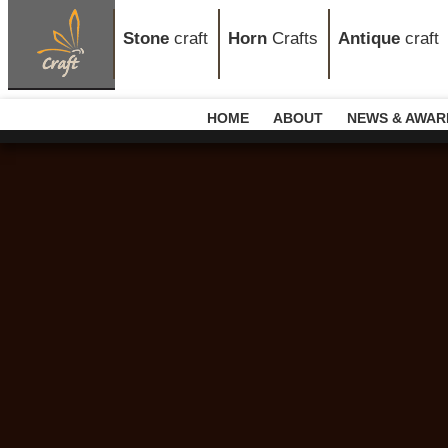
Stone
craft
Horn
Crafts
Antique
craft
HOME
ABOUT
NEWS & AWAR