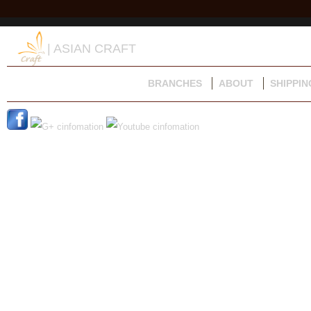
| ASIAN CRAFT
BRANCHES
ABOUT
SHIPPIN