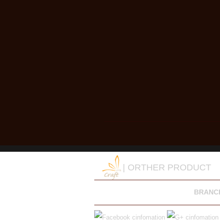
| ORTHER PRODUCT
BRANC