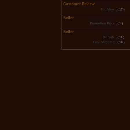
Customer Review
Top View
( 17 )
Seller
Promotion Price
( 1 )
Seller
On Sale
( 11 )
Free Shipping
( 10 )