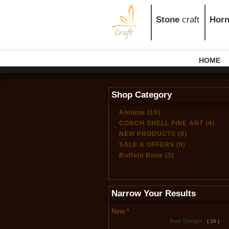
Stone
craft
Hor
HOME
Shop Category
Antique (10)
CONCH SHELL FINE ART (4)
NEW PRODUCTS (0)
SALE & OFFERS (0)
Buffalo Bone (3)
Narrow Your Results
New *
New Design
( 10 )