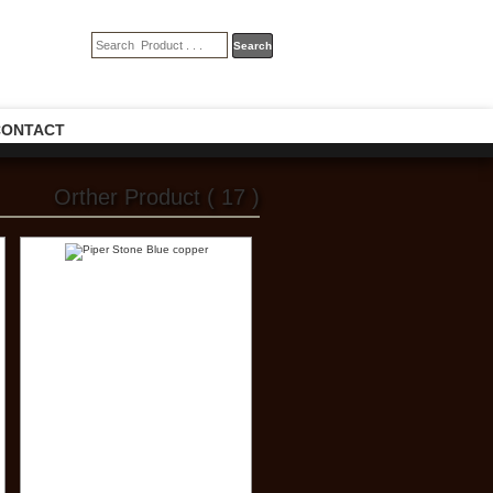
CONTACT
Orther Product ( 17 )