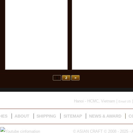
1
2
>
Hanoi - HCMC, Vietnam |
|
Email US
HES
ABOUT
SHIPPING
SITEMAP
NEWS & AWARD
C
© ASIAN CRAFT © 2008 - 2025 - A