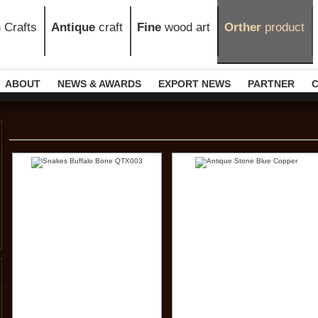
n
Crafts
Antique
craft
Fine
wood art
Orther
product
ABOUT
NEWS & AWARDS
EXPORT NEWS
PARTNER