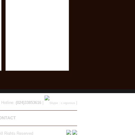
 Hotline:
(024)33853616
|
|
ONTACT
ll Rights Reserved