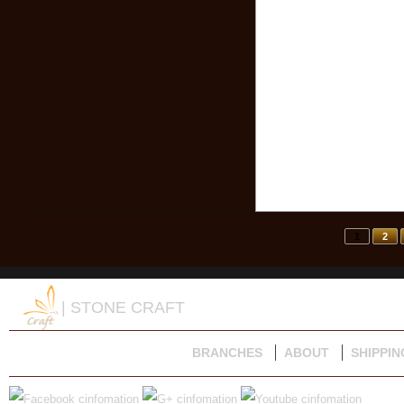
1
2
| STONE CRAFT
BRANCHES
ABOUT
SHIPPIN