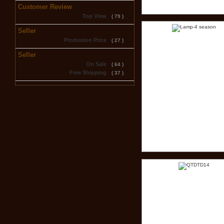
Customer Review
Top View
( 79 )
Seller
Promotion Price
( 27 )
Seller
On Sale
( 64 )
Free Shipping
( 37 )