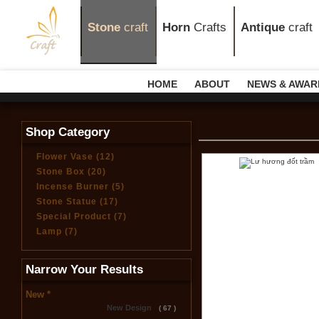
Stone
craft
Horn
Crafts
Antique
craft
HOME
ABOUT
NEWS & AWAR
Shop Category
Flower Vase (12)
Stone Box (20)
Incense Burner (5)
Stone Statue (17)
Special Product (7)
Lamp (7)
Narrow Your Results
New *
New Design
( 67 )